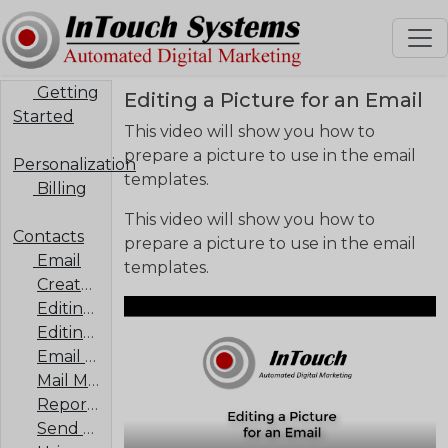
Getting
Editing a Picture for an Email
Started
This video will show you how to
prepare a picture to use in the email
Personalization
templates.
Billing
This video will show you how to
Contacts
prepare a picture to use in the email
Email
templates.
Create an Email Template
Editing a Listings Template
Editing a Picture for an Email
Email Signature
Mail Merge
Report of Mailings
Send an Email