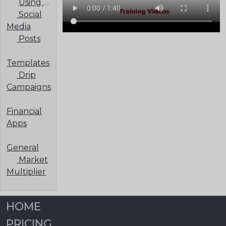
Using a Third-Party Email Provider
Social
Media
Posts
Templates
Drip
Campaigns
Financial
Apps
General
Market
Multiplier
HOME
PRICING