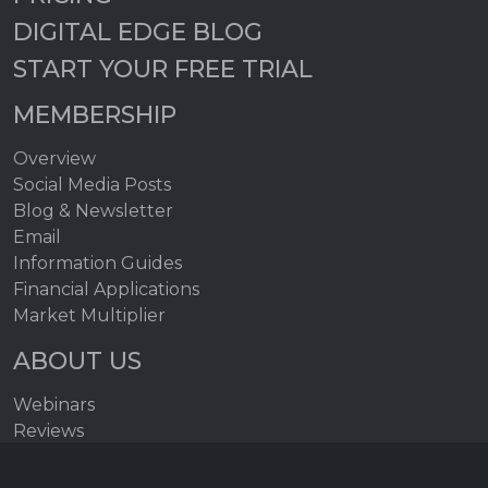
DIGITAL EDGE BLOG
START YOUR FREE TRIAL
MEMBERSHIP
Overview
Social Media Posts
Blog & Newsletter
Email
Information Guides
Financial Applications
Market Multiplier
ABOUT US
Webinars
Reviews
FAQs
Help Topics