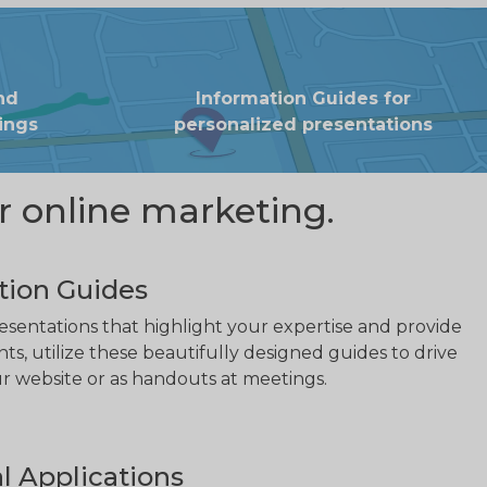
nd
Information Guides for
ings
personalized presentations
r online marketing.
tion Guides
sentations that highlight your expertise and provide
nts, utilize these beautifully designed guides to drive
our website or as handouts at meetings.
l Applications