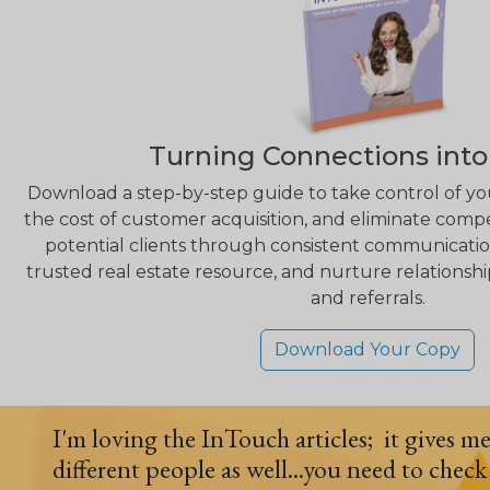
Turning Connections into
Download a step-by-step guide to take control of yo
the cost of customer acquisition, and eliminate compe
potential clients through consistent communication,
trusted real estate resource, and nurture relationshi
and referrals.
Download Your Copy
I'm loving the InTouch articles; it gives m
different people as well...you need to check 