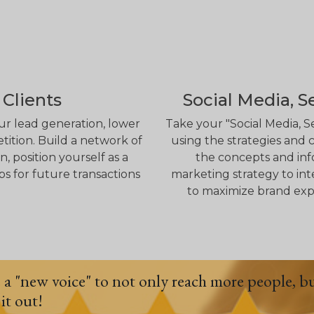
 Clients
Social Media, S
ur lead generation, lower
Take your "Social Media, S
tition. Build a network of
using the strategies and c
 position yourself as a
the concepts and info
ps for future transactions
marketing strategy to int
to maximize brand exp
e a "new voice" to not only reach more people, b
it out!