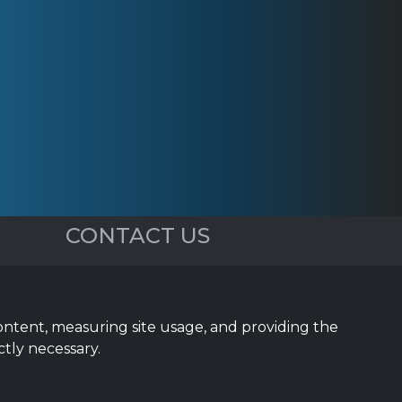
CONTACT US
5023 Sea Pines Dr.
Dallas, TX 75287
content, measuring site usage, and providing the
(972) 743-9887
ctly necessary.
Sales@InTouchSystems.com
Support@InTouchSystems.com
Text/SMS