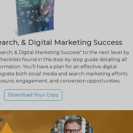
earch, & Digital Marketing Success
earch, & Digital Marketing Success" to the next level by
hecklists found in this step-by-step guide detailing all
rmation. You'll have a plan for an effective digital
egrate both social media and search marketing efforts
osure, engagement, and conversion opportunities.
Download Your Copy
ut