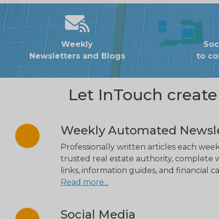
Weekly
Soc
Newsletters and Blogs
to c
Let InTouch creat
Weekly Automated Newsle
Professionally written articles each week
trusted real estate authority, complete w
links, information guides, and financial ca
Read more...
Social Media