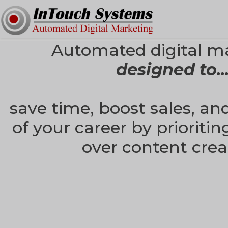
Automated digital m
designed to..
save time, boost sales, an
of your career by prioritin
over content crea