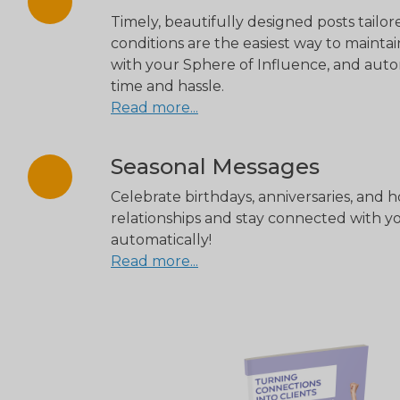
Timely, beautifully designed posts tailo
conditions are the easiest way to maint
with your Sphere of Influence, and aut
time and hassle.
Read more...
Seasonal Messages
Celebrate birthdays, anniversaries, and 
relationships and stay connected with 
automatically!
Read more...