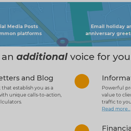
ial Media Posts
Email holiday a
ommon platforms
anniversary greet
e an
additional
voice for you
tters and Blog
Informa
 that establish you as a
Powerful pre
ith unique calls-to-action,
value to clie
lculators.
traffic to y
Read more...
Financia