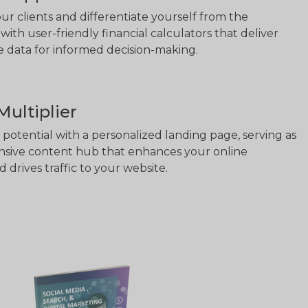
 clients and differentiate yourself from the
with user-friendly financial calculators that deliver
se data for informed decision-making.
ultiplier
potential with a personalized landing page, serving as
sive content hub that enhances your online
 drives traffic to your website.