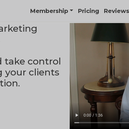
Membership
Pricing
Review
arketing
.
d take control
g your clients
tion.