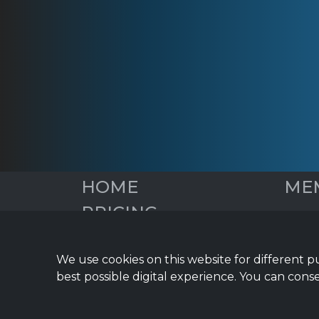
HOME
ME
PRICING
Overv
Social
DIGITAL EDGE BLOG
Blog 
We use cookies on this website for different p
START YOUR FREE
Email
best possible digital experience. You can conse
TRIAL
Infor
Financ