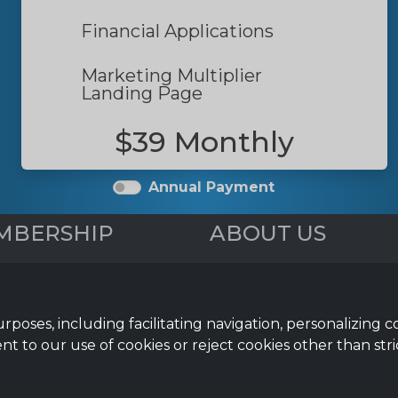
Financial Applications
Marketing Multiplier
Landing Page
$39 Monthly
Annual Payment
MBERSHIP
ABOUT US
iew
Webinars
 Media Posts
Reviews
& Newsletter
FAQs
urposes, including facilitating navigation, personalizing 
Help Topics
nt to our use of cookies or reject cookies other than stri
mation Guides
ial Applications