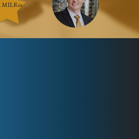
, MILRes