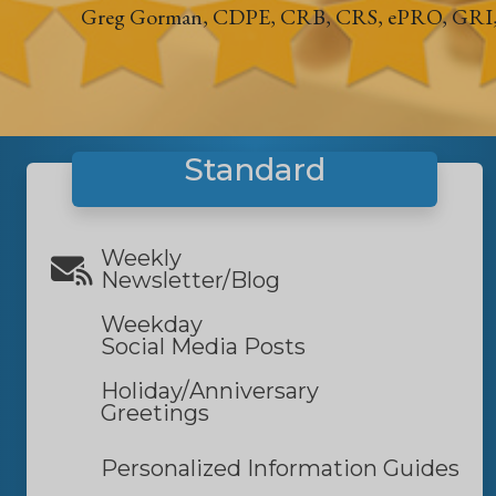
Greg Gorman, CDPE, CRB, CRS, ePRO, GRI
Standard
Weekly
Newsletter/Blog
Weekday
Social Media Posts
Holiday/
Anniversary
Greetings
Personalized Information Guides