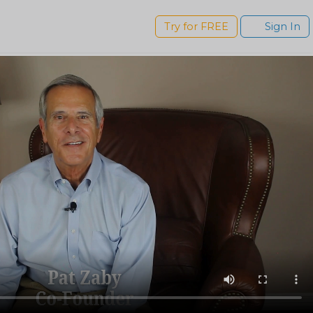
s
Try for FREE
Sign In