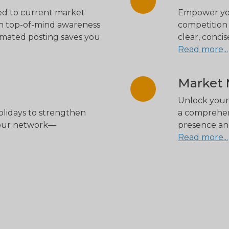
red to current market
Empower your
ain top-of-mind awareness
competition 
omated posting saves you
clear, conci
Read more...
Market M
Unlock your 
holidays to strengthen
a comprehen
your network—
presence and
Read more...